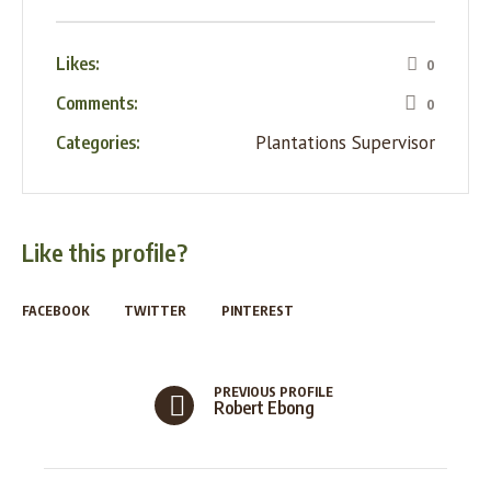
Likes:
0
Comments:
0
Plantations Supervisor
Categories:
Like this profile?
FACEBOOK
TWITTER
PINTEREST
PREVIOUS PROFILE
Robert Ebong