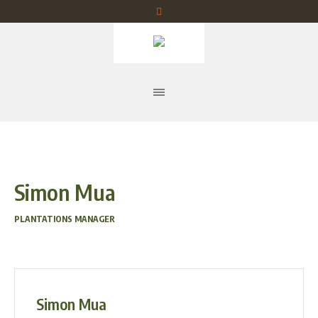
Simon Mua
PLANTATIONS MANAGER
Simon Mua