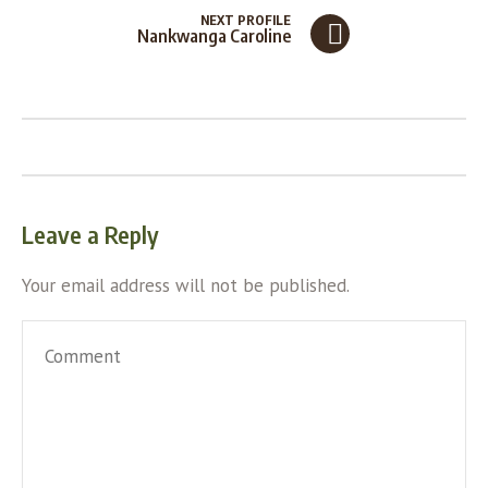
NEXT PROFILE
Nankwanga Caroline
Leave a Reply
Your email address will not be published.