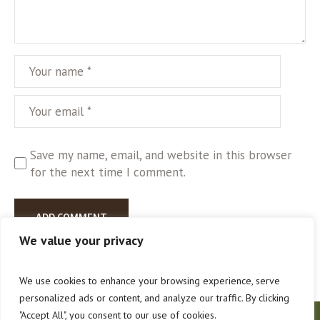
Save my name, email, and website in this browser
for the next time I comment.
We value your privacy
We use cookies to enhance your browsing experience, serve
personalized ads or content, and analyze our traffic. By clicking
"Accept All", you consent to our use of cookies.