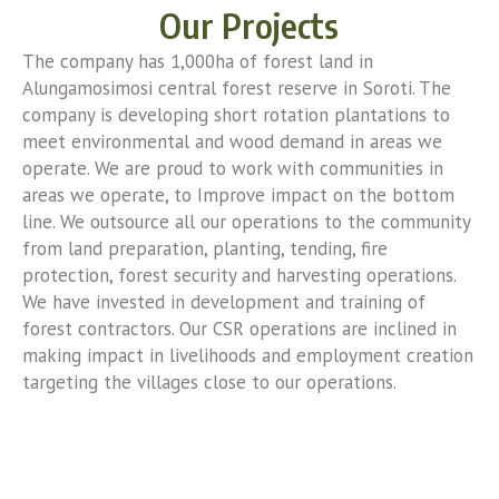
Our Projects
The company has 1,000ha of forest land in
Alungamosimosi central forest reserve in Soroti. The
company is developing short rotation plantations to
meet environmental and wood demand in areas we
operate. We are proud to work with communities in
areas we operate, to Improve impact on the bottom
line. We outsource all our operations to the community
from land preparation, planting, tending, fire
protection, forest security and harvesting operations.
We have invested in development and training of
forest contractors. Our CSR operations are inclined in
making impact in livelihoods and employment creation
targeting the villages close to our operations.