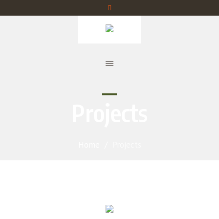
Projects
Home
/
Projects