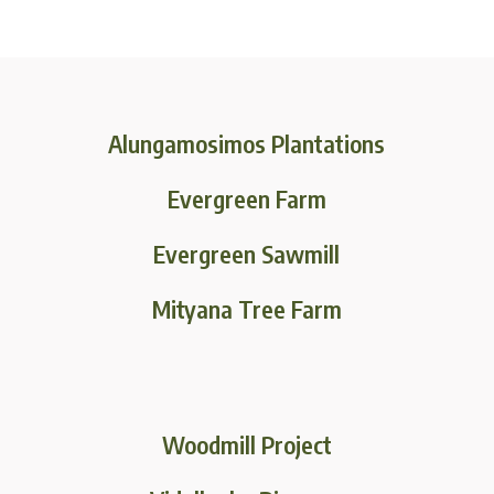
Alungamosimos Plantations
Evergreen Farm
Evergreen Sawmill
Mityana Tree Farm
Woodmill Project