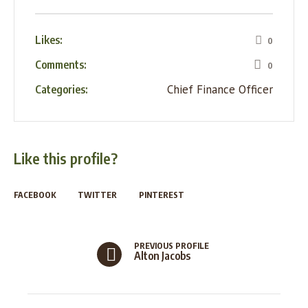
Likes:
0
Comments:
0
Chief Finance Officer
Categories:
Like this profile?
FACEBOOK
TWITTER
PINTEREST
PREVIOUS PROFILE
Alton Jacobs