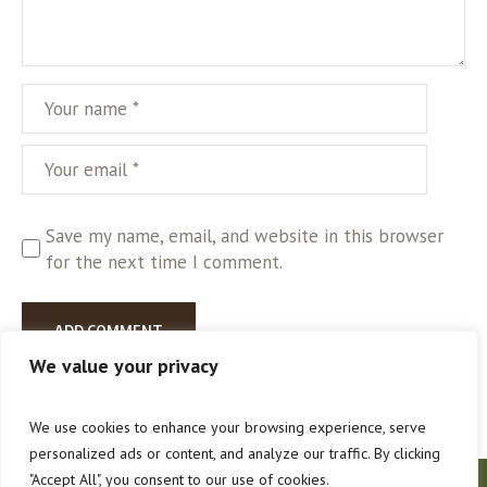
Save my name, email, and website in this browser
for the next time I comment.
We value your privacy
We use cookies to enhance your browsing experience, serve
personalized ads or content, and analyze our traffic. By clicking
"Accept All", you consent to our use of cookies.