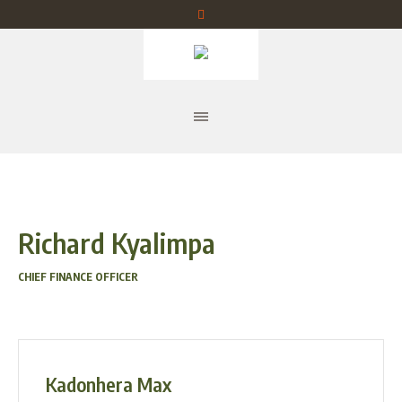
Richard Kyalimpa
CHIEF FINANCE OFFICER
Kadonhera Max