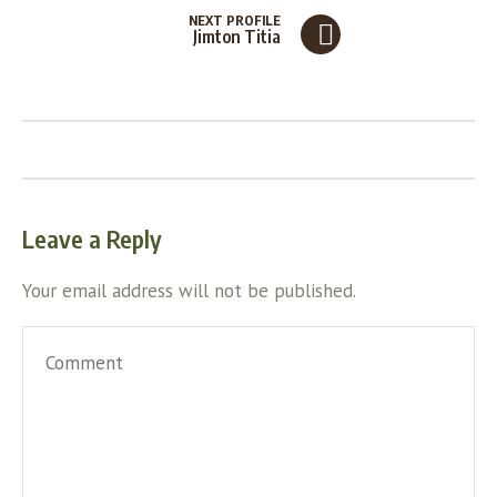
NEXT PROFILE
Jimton Titia
Leave a Reply
Your email address will not be published.