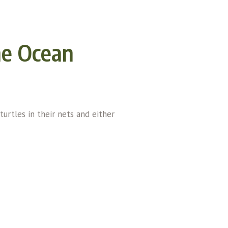
he Ocean
turtles in their nets and either