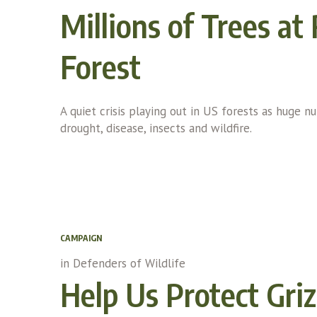
Millions of Trees at
Forest
A quiet crisis playing out in US forests as huge 
drought, disease, insects and wildfire.
CAMPAIGN
in
Defenders of Wildlife
Help Us Protect Griz