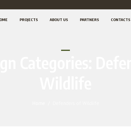
OME
PROJECTS
ABOUT US
PARTNERS
CONTACTS
gn Categories:
Defen
Wildlife
Home
/
Defenders of Wildlife