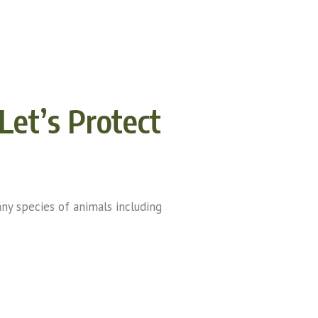
Let’s Protect
any species of animals including