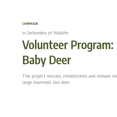
CAMPAIGN
in
Defenders of Wildlife
Volunteer Program: 
Baby Deer
This project rescues, rehabilitates and release m
large mammals like deer.