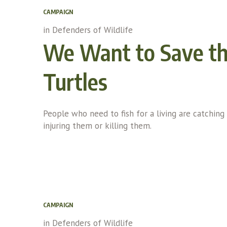
CAMPAIGN
in
Defenders of Wildlife
We Want to Save t
Turtles
People who need to fish for a living are catching 
injuring them or killing them.
CAMPAIGN
in
Defenders of Wildlife