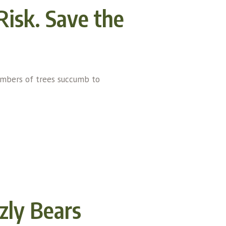
 Risk. Save the
numbers of trees succumb to
zly Bears