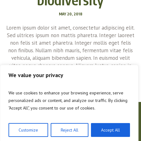
MAY 20, 2018
Lorem ipsum dolor sit amet, consectetur adipiscing elit.
Sed ultrices ipsum non mattis pharetra. Integer laoreet
non felis sit amet pharetra. Integer mollis eget felis
non finibus. Nullam nibh mauris, fermentum vitae felis
vehicula, aliquam bibendum sapien. In euismod velit
vitae neque rhoncus congue. Aliquam luctus, sapien in
consectetur cursus, quam urna euismod magna, sed...
We value your privacy
We use cookies to enhance your browsing experience, serve
personalized ads or content, and analyze our traffic. By clicking
"Accept All", you consent to our use of cookies.
About Us
Contacts
Hoffman Forestry
Customize
Reject All
Accept All