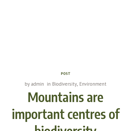
POST
by
admin
in
Biodiversity
,
Environment
Mountains are
important centres of
biodiversity