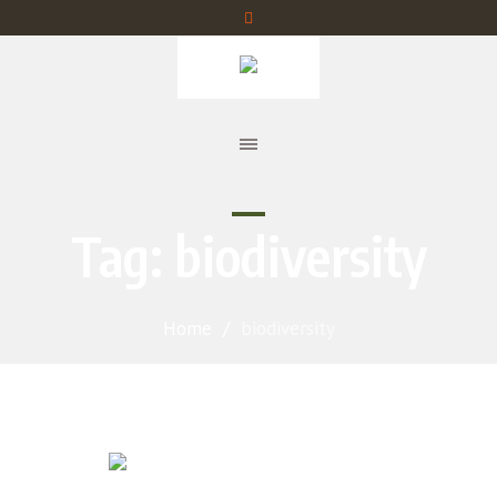
Tag:
biodiversity
Home
/
biodiversity