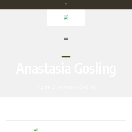
Anastasia Gosling
Home
/
Anastasia Gosling