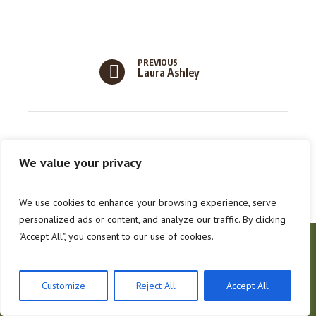
PREVIOUS
Laura Ashley
We value your privacy
We use cookies to enhance your browsing experience, serve
personalized ads or content, and analyze our traffic. By clicking
"Accept All", you consent to our use of cookies.
About Us
Contacts
Hoffman Forestry
Customize
Reject All
Accept All