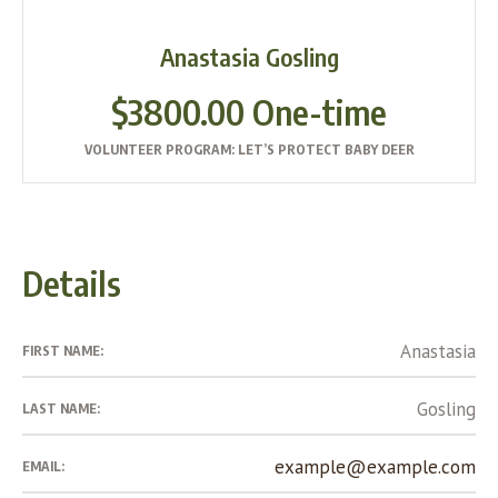
Anastasia Gosling
$3800.00 One-time
VOLUNTEER PROGRAM: LET’S PROTECT BABY DEER
Details
Anastasia
FIRST NAME:
Gosling
LAST NAME:
example@example.com
EMAIL: